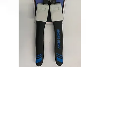
Lineman
Pliers
Lights for Lineman
handles
Lineman Pliers
Lights for Lineman