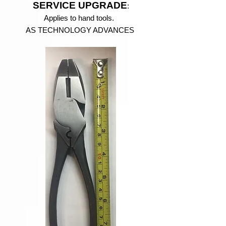
SERVICE UPGRADE
:
Applies to hand tools.
AS TECHNOLOGY ADVANCES