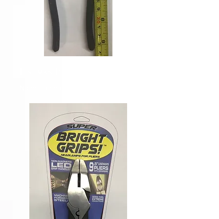
Lineman Pliers
None Lighted Lineman Pliers